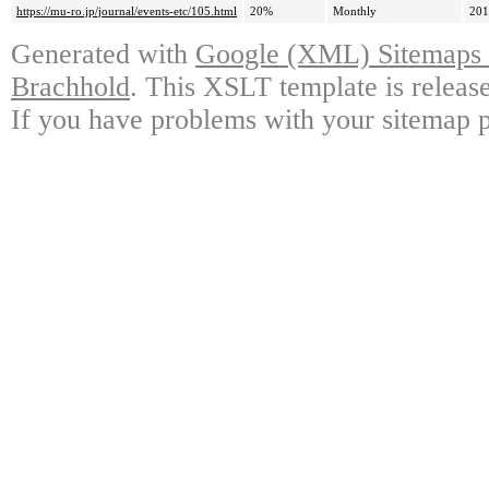
https://mu-ro.jp/journal/events-etc/105.html
20%
Monthly
201
Generated with
Google (XML) Sitemaps G
Brachhold
. This XSLT template is releas
If you have problems with your sitemap p