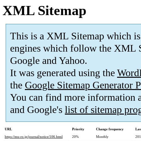
XML Sitemap
This is a XML Sitemap which is
engines which follow the XML S
Google and Yahoo.
It was generated using the
Word
the
Google Sitemap Generator P
You can find more information
and Google's
list of sitemap pr
URL
Priority
Change frequency
Las
https://mu-ro.jp/journal/notice/106.html
20%
Monthly
201